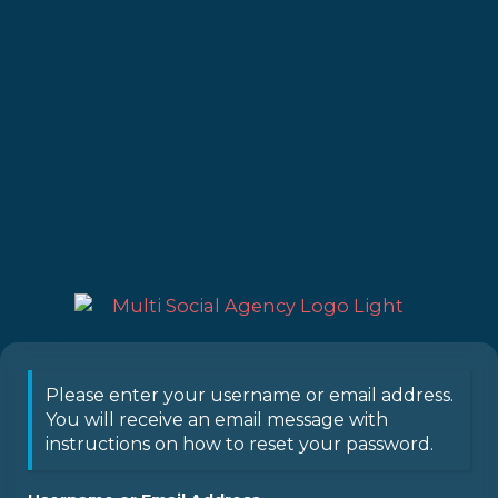
Please enter your username or email address.
You will receive an email message with
instructions on how to reset your password.