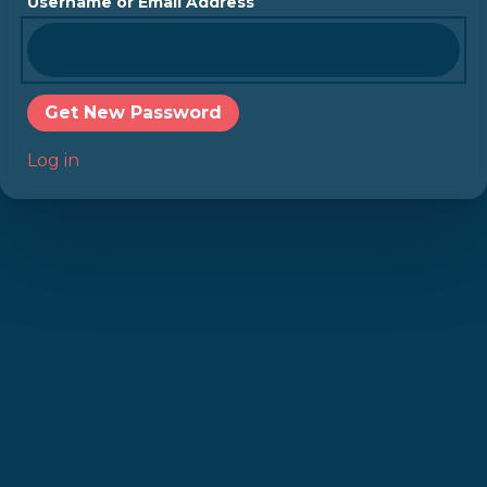
Username or Email Address
Get New Password
Log in