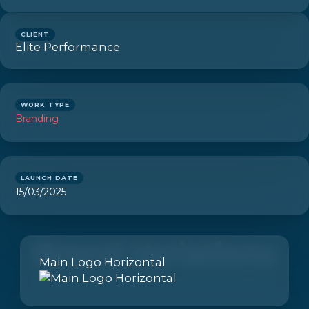
CLIENT
Elite Performance
WORK TYPE
Branding
LAUNCH DATE
15/03/2025
Brand Variations
Main Logo Horizontal