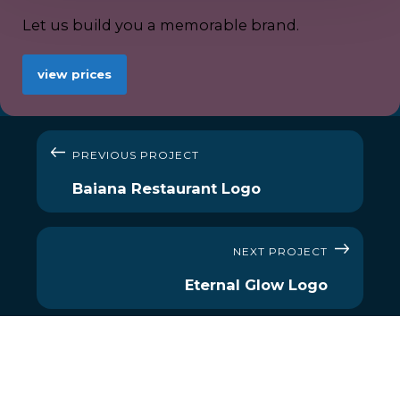
Let us build you a memorable brand.
view prices
PREVIOUS PROJECT
Baiana Restaurant Logo
NEXT PROJECT
Eternal Glow Logo
MENU
OUR SERVICES
About Us
Social Media