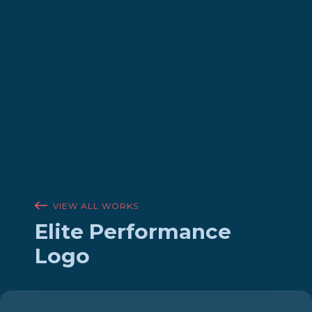
VIEW ALL WORKS
Elite Performance
Logo