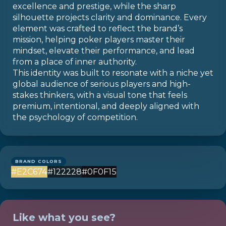
excellence and prestige, while the sharp
silhouette projects clarity and dominance. Every
element was crafted to reflect the brand’s
mission, helping poker players master their
mindset, elevate their performance, and lead
from a place of inner authority.
This identity was built to resonate with a niche yet
global audience of serious players and high-
stakes thinkers, with a visual tone that feels
premium, intentional, and deeply aligned with
the psychology of competition.
BRAND COLORS
#E2C674
#122228
#0F0F15
Like what you see?