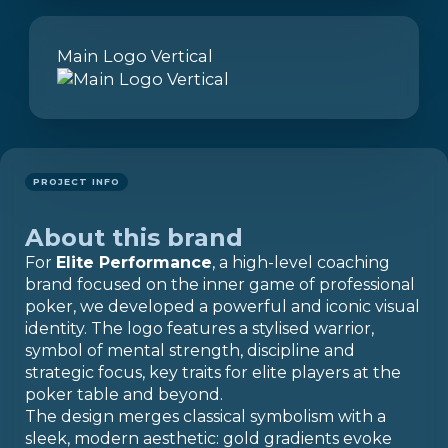
Main Logo Vertical
PROJECT INFO
About this brand
For
Elite Performance
, a high-level coaching
brand focused on the inner game of professional
poker, we developed a powerful and iconic visual
identity. The logo features a stylised warrior,
symbol of mental strength, discipline and
strategic focus, key traits for elite players at the
poker table and beyond.
The design merges classical symbolism with a
sleek, modern aesthetic: gold gradients evoke