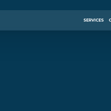
SERVICES