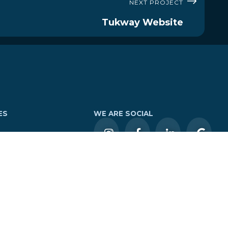
NEXT PROJECT
Tukway Website
ES
WE ARE SOCIAL
Tours
LOGIN
tures