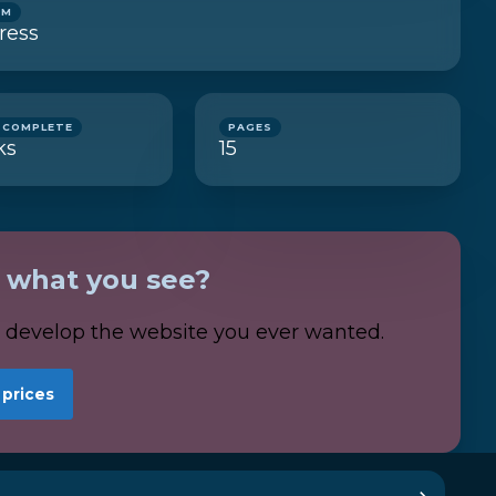
RM
ress
 COMPLETE
PAGES
ks
15
e what you see?
s develop the website you ever wanted.
 prices