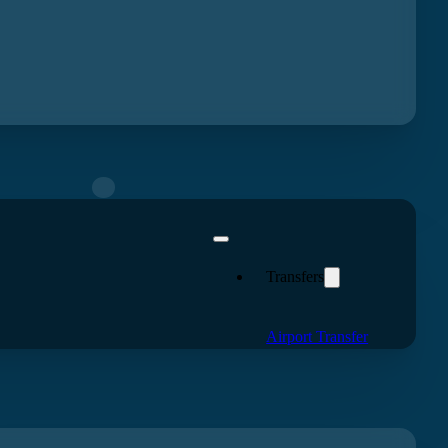
eview