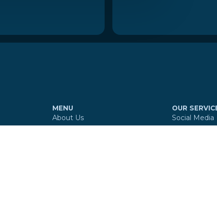
MENU
OUR SERVIC
About Us
Social Media
Services
Website
Our Work
Branding
Reviews
Digital Maps
Contact
360º Virtual 
E-mail Signa
Copyright © MultiSocial Agency
2026