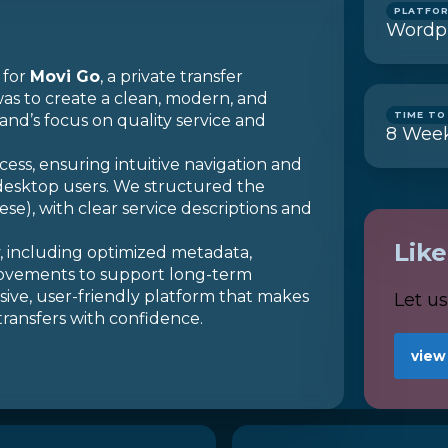
PLATFO
Wordp
 for
Movi Go
, a private transfer
as to create a clean, modern, and
TIME TO
and’s focus on quality service and
8
Wee
cess, ensuring intuitive navigation and
desktop users. We structured the
e), with clear service descriptions and
Lik
y, including optimized metadata,
rovements to support long-term
onsive, user-friendly platform that makes
Let u
 transfers with confidence.
view