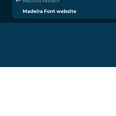
PREVIOUS PROJECT
Madeira Font website
Let's start your journey
today