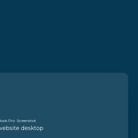
ook Pro Screenshot