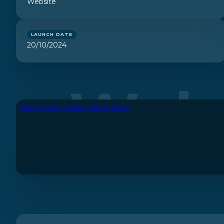
Website
LAUNCH DATE
20/10/2024
Webs