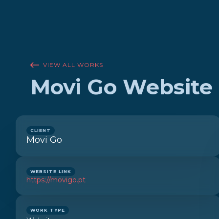
VIEW ALL WORKS
Movi Go Website
CLIENT
Movi Go
WEBSITE LINK
https://movigo.pt
WORK TYPE