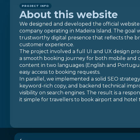
PROJECT INFO
About this website
We designed and developed the official website
company operating in Madeira Island. The goal w
trustworthy digital presence that reflects the br
customer experience.
The project involved a full UI and UX design pro
a smooth booking journey for both mobile and 
content in two languages (English and Portugues
easy access to booking requests.
In parallel, we implemented a solid SEO strateg
keyword-rich copy, and backend technical imp
visibility on search engines. The result is a resp
it simple for travellers to book airport and hotel