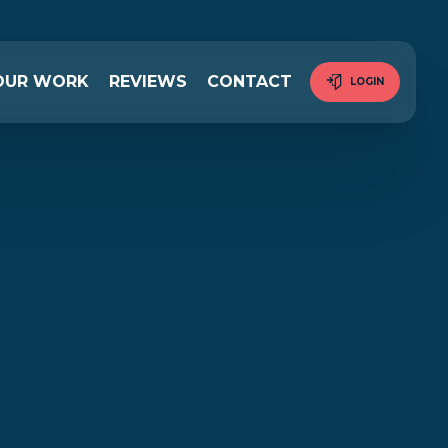
OUR WORK
REVIEWS
CONTACT
LOGIN