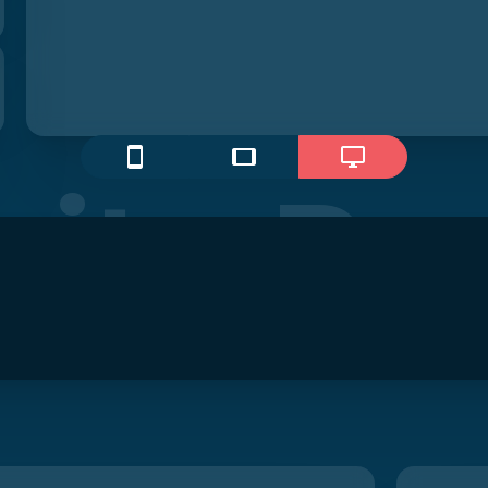
ite Pr