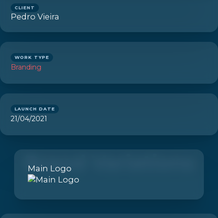
CLIENT
Pedro Vieira
WORK TYPE
Branding
LAUNCH DATE
21/04/2021
Brand Variations
Main Logo