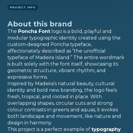
PROJECT INFO
About this brand
The
Poncha Font
logo is a bold, playful and
modular typographic identity created using the
custom-designed Poncha typeface,
affectionately described as “the unofficial
typeface of Madeira Island.” The entire wordmark
is built solely with the font itself, showcasing its
geometric structure, vibrant rhythm, and
expressive forms.
Inspired by Madeira’s natural beauty, cultural
identity and bold new branding, the logo feels
fresh, tropical, and rooted in place. With
overlapping shapes, circular cuts and strong
colour contrasts in greens and aquas, it evokes
both landscape and movement, like nature and
design in harmony.
This project is a perfect example of
typography