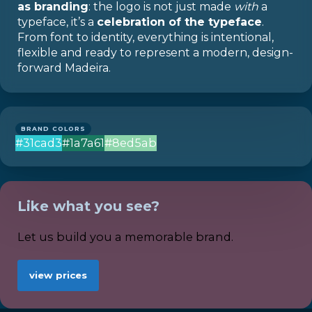
as branding
: the logo is not just made
with
a
typeface, it’s a
celebration of the typeface
.
From font to identity, everything is intentional,
flexible and ready to represent a modern, design-
forward Madeira.
BRAND COLORS
#31cad3
#1a7a61
#8ed5ab
Like what you see?
Let us build you a memorable brand.
view prices