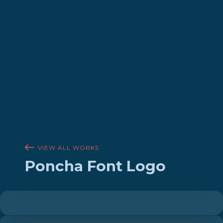
VIEW ALL WORKS
Poncha Font Logo