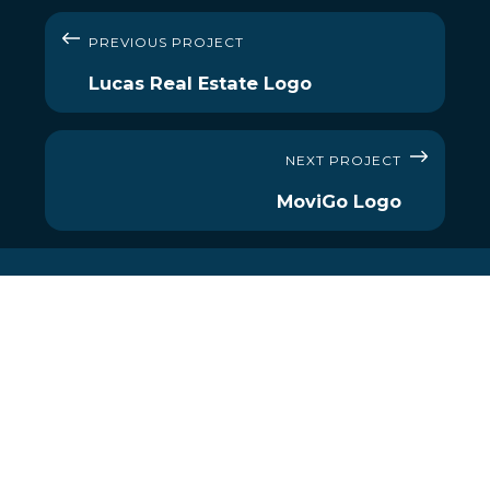
PREVIOUS PROJECT
Lucas Real Estate Logo
NEXT PROJECT
MoviGo Logo
MENU
OUR SERVICES
About Us
Social Media
Services
Website
Our Work
Branding
Reviews
Digital Maps
Contact
360º Virtual Tours
E-mail Signatures