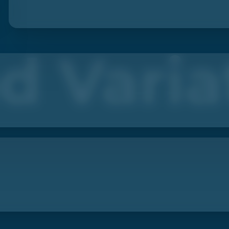
d Varia