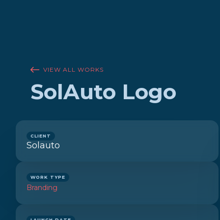
VIEW ALL WORKS
SolAuto Logo
CLIENT
Solauto
WORK TYPE
Branding
LAUNCH DATE