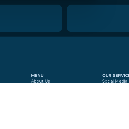
MENU
OUR SERVIC
About Us
Social Media
Services
Website
Our Work
Branding
Reviews
Digital Maps
Contact
360º Virtual 
E-mail Signa