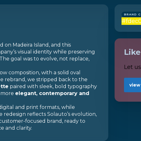
BRAND 
#fdec
d on Madeira Island, and this
Lik
ny’s visual identity while preserving
 The goal was to evolve, not replace,
Let u
ow composition, with a solid oval
he rebrand, we stripped back to the
view
ette
paired with sleek, bold typography
a more
elegant, contemporary and
digital and print formats, while
he redesign reflects Solauto’s evolution,
 customer-focused brand, ready to
 and clarity.