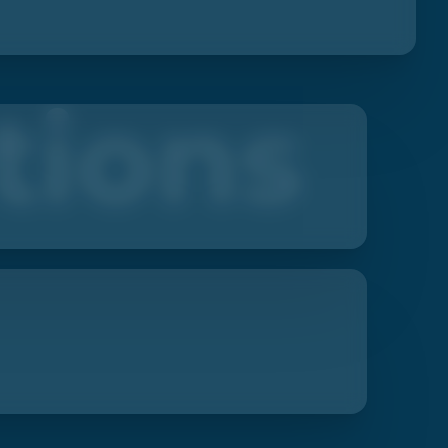
tions