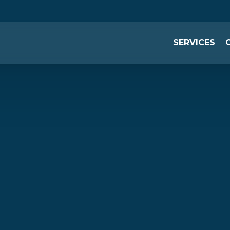
SERVICES