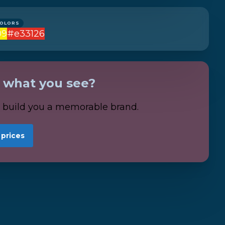
COLORS
09
#e33126
e what you see?
s build you a memorable brand.
 prices