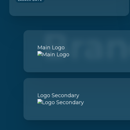
Bran
Main Logo
Logo Secondary