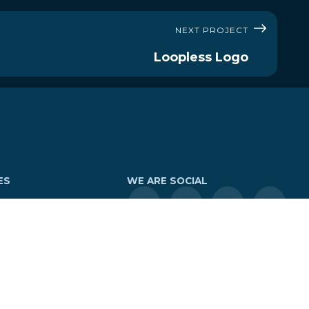
NEXT PROJECT
Loopless Logo
ES
WE ARE SOCIAL
Tours
LOGIN
tures