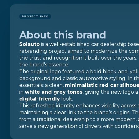
PROJECT INFO
About this brand
Solauto
is a well-established car dealership base
rebranding project aimed to modernize the compa
the trust and recognition it built over the years.
the brand’s essence.
The original logo featured a bold black-and-yell
background and classic automotive styling. In t
essentials: a clean,
minimalistic red car silhou
in
white and grey tones
, giving the new logo 
digital-friendly
look.
This refreshed identity enhances visibility across 
maintaining a clear link to the brand’s origins. T
from a traditional dealership to a more modern,
serve a new generation of drivers with confidence