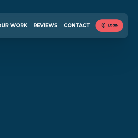
OUR WORK
REVIEWS
CONTACT
LOGIN