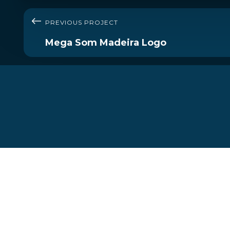
PREVIOUS PROJECT
Mega Som Madeira Logo
Let's start your journey
today