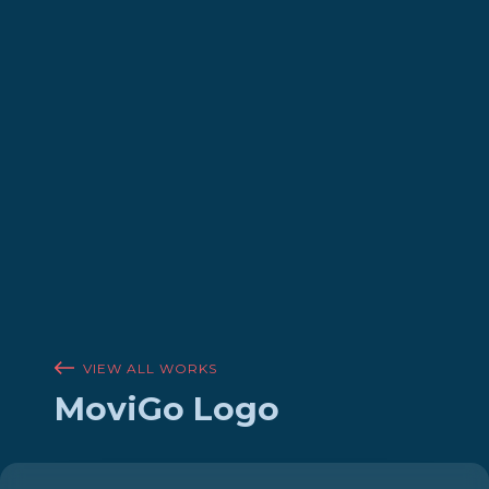
VIEW ALL WORKS
MoviGo Logo