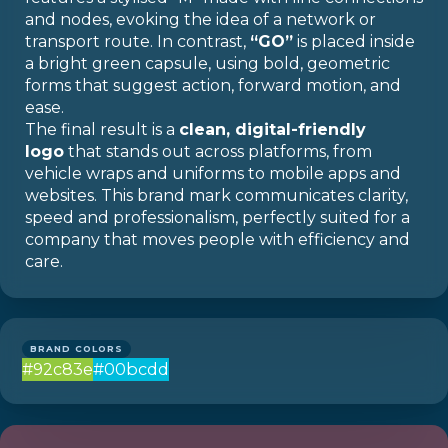
and nodes, evoking the idea of a network or
transport route. In contrast,
“GO”
is placed inside
a bright green capsule, using bold, geometric
forms that suggest action, forward motion, and
ease.
The final result is a
clean, digital-friendly
logo
that stands out across platforms, from
vehicle wraps and uniforms to mobile apps and
websites. This brand mark communicates clarity,
speed and professionalism, perfectly suited for a
company that moves people with efficiency and
care.
BRAND COLORS
#92c83e
#00bcdd