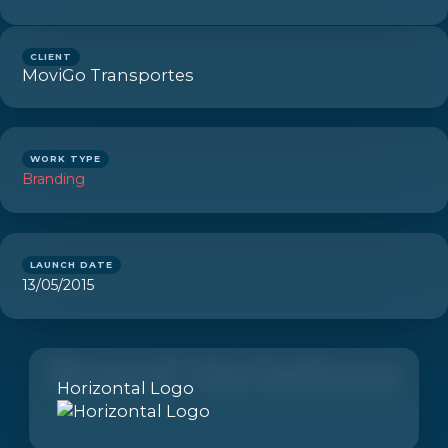
CLIENT
MoviGo Transportes
WORK TYPE
Branding
LAUNCH DATE
13/05/2015
Brand Variations
Horizontal Logo