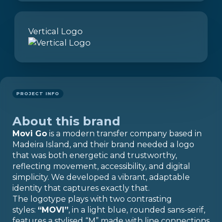
Vertical Logo
PROJECT INFO
About this brand
Movi Go
is a modern transfer company based in
Madeira Island, and their brand needed a logo
that was both energetic and trustworthy,
reflecting movement, accessibility, and digital
simplicity. We developed a vibrant, adaptable
identity that captures exactly that.
The logotype plays with two contrasting
styles:
“MOVI”
, in a light blue, rounded sans-serif,
features a stylised “M” made with line connections