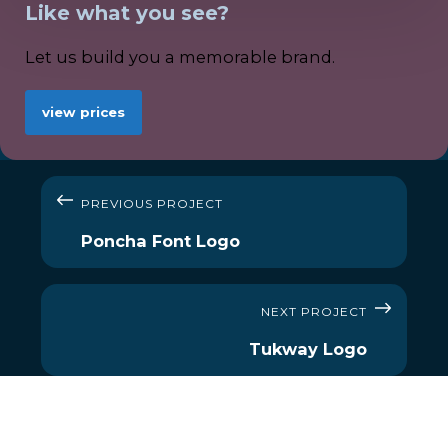
Like what you see?
Let us build you a memorable brand.
view prices
PREVIOUS PROJECT
Poncha Font Logo
NEXT PROJECT
Tukway Logo
MENU
OUR SERVICES